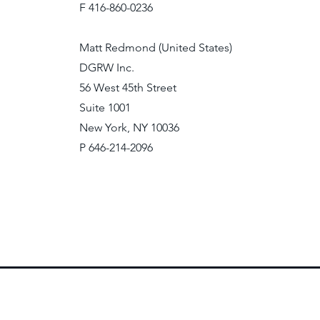
F 416-860-0236
Matt Redmond (United States)
DGRW Inc.
56 West 45th Street
Suite 1001
New York, NY 10036
P 646-214-2096