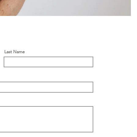
Last Name