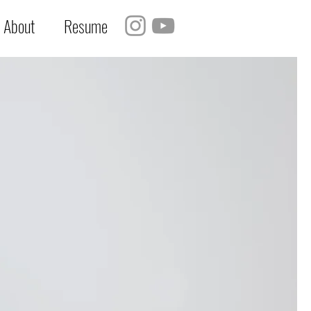
About
Resume