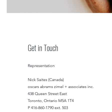
Get in Touch
Representation
Nick Saites (Canada)
oscars abrams zimel + associates inc.
438 Queen Street East
Toronto, Ontario M5A 1T4
P 416-860-1790 ext. 503