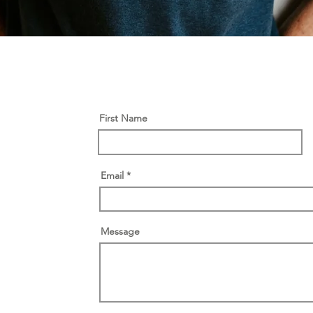
First Name
Email
Message