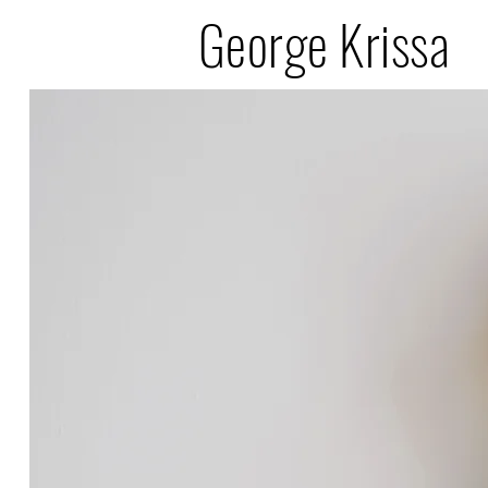
George Krissa