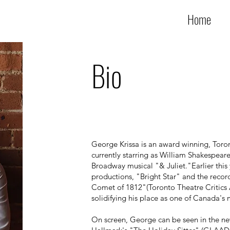
Home
Bio
George Krissa is an award winning, Toron
currently starring as William Shakespear
Broadway musical "& Juliet."Earlier this 
productions, "Bright Star" and the recor
Comet of 1812"(Toronto Theatre Critics 
solidifying his place as one of Canada's 
On screen, George can be seen in the ne