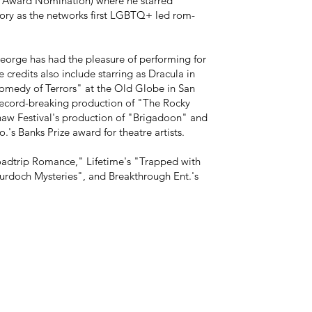
 Award Nomination) where he starred
ory as the networks first LGBTQ+ led rom-
eorge has had the pleasure of performing for
credits also include starring as Dracula in
omedy of Terrors" at the Old Globe in San
 record-breaking production of "The Rocky
aw Festival's production of "Brigadoon" and
.'s Banks Prize award for theatre artists.
Roadtrip Romance," Lifetime's "Trapped with
doch Mysteries", and Breakthrough Ent.'s