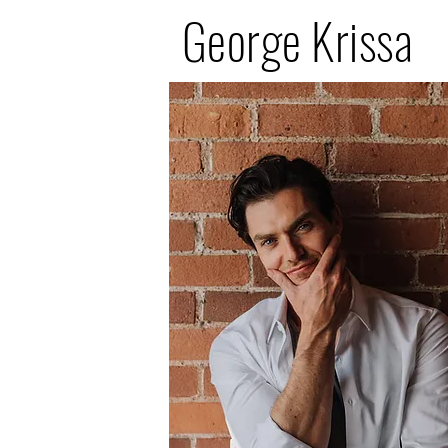
George Krissa