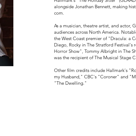
Hallmark's "The Holiday Sitter" (GLAAD
alongside Jonathan Bennett, making hist
com.
As a musician, theatre artist, and actor,
G
audiences across North America. Notable 
the West Coast premier of "Dracula: a C
Diego, Rocky in The Stratford Festival's
Horror Show", Tommy Albright in The Sh
was the recipient of The Musical Stage Co
Other film credits include Hallmark's "
my Husband," CBC's "Coroner" and "Mur
"The Dwelling."