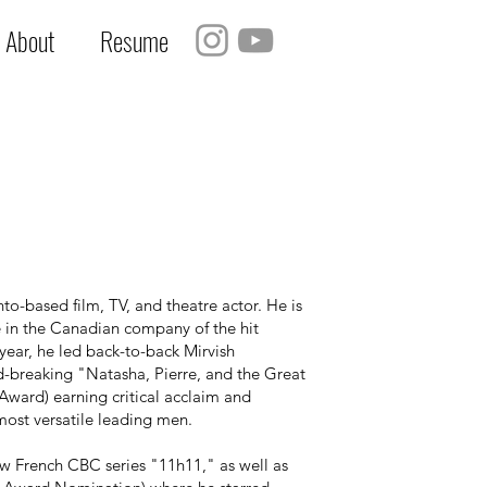
About
Resume
to-based film, TV, and theatre actor. He is
e in the Canadian company of the hit
year, he led back-to-back Mirvish
d-breaking "Natasha, Pierre, and the Great
Award) earning critical acclaim and
most versatile leading men.
w French CBC series "11h11," as well as